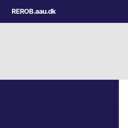
REROB.aau.dk