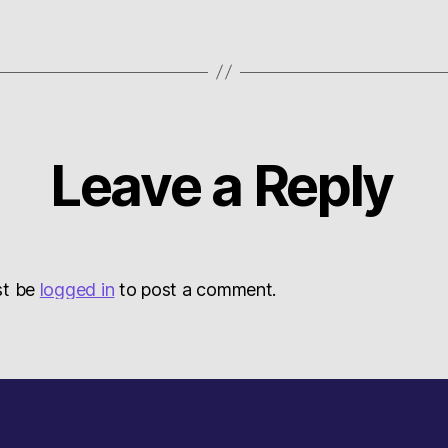
Leave a Reply
st be
logged in
to post a comment.