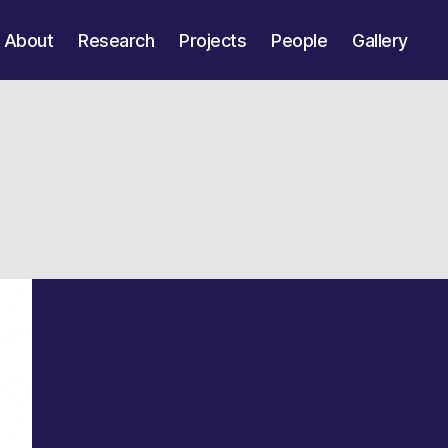
About
Research
Projects
People
Gallery