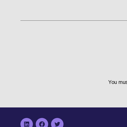
You mu