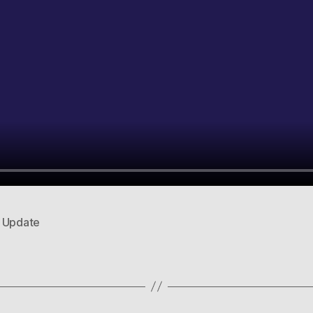
,
Update