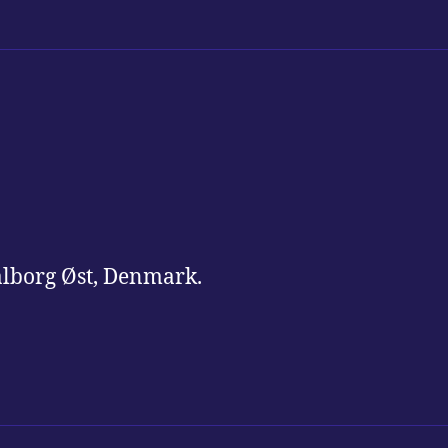
alborg Øst, Denmark.