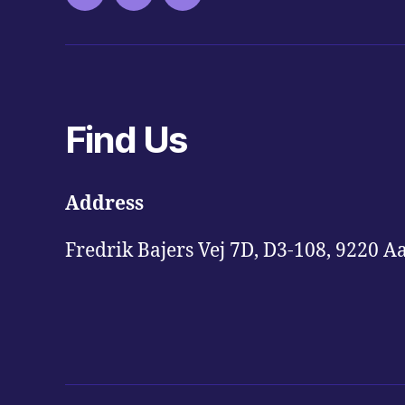
Find Us
Address
Fredrik Bajers Vej 7D, D3-108, 9220 A