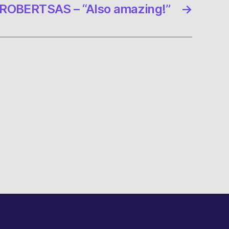
ROBERTSAS – “Also amazing!”
→