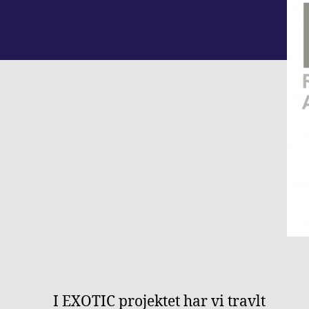
I EXOTIC projektet har vi travlt